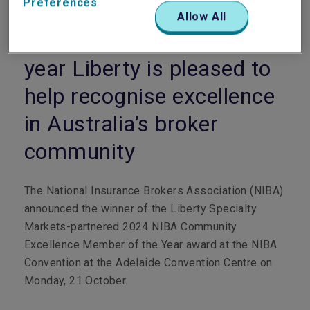
Preferences
Allow All
For the third consecutive
year Liberty is pleased to
help recognise excellence
in Australia’s broker
community
The National Insurance Brokers Association (NIBA)
announced the winner of the Liberty Specialty
Markets-partnered 2024 NIBA Community
Excellence Member of the Year award at the NIBA
Convention at the Adelaide Convention Centre on
Monday, 21 October.