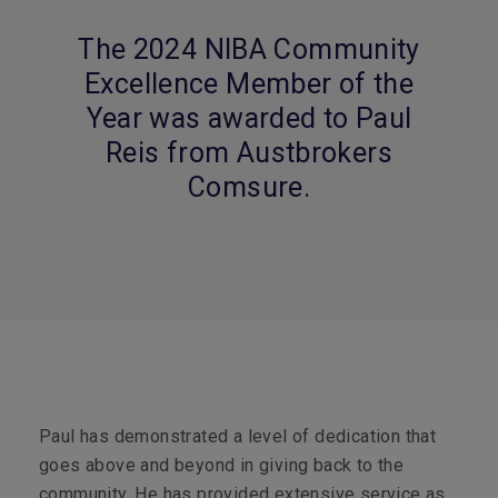
The 2024 NIBA Community
Excellence Member of the
Year was awarded to Paul
Reis from Austbrokers
Comsure.
Paul has demonstrated a level of dedication that
goes above and beyond in giving back to the
community. He has provided extensive service as