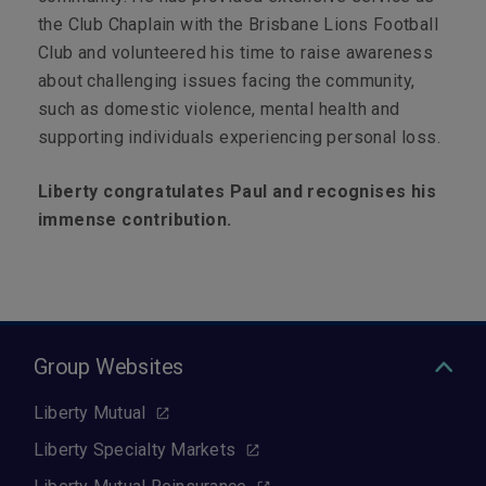
the Club Chaplain with the Brisbane Lions Football
Club and volunteered his time to raise awareness
about challenging issues facing the community,
such as domestic violence, mental health and
supporting individuals experiencing personal loss.
Liberty congratulates Paul and recognises his
immense contribution.
Group Websites
Liberty Mutual
Liberty Specialty Markets