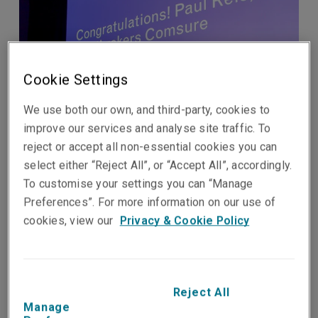
Cookie Settings
We use both our own, and third-party, cookies to
improve our services and analyse site traffic. To
reject or accept all non-essential cookies you can
select either “Reject All”, or “Accept All”, accordingly.
To customise your settings you can “Manage
Preferences”. For more information on our use of
Published on
Reading time
cookies, view our
Privacy & Cookie Policy
22 September 2024
1
min.
Share on socials
Reject All
Manage