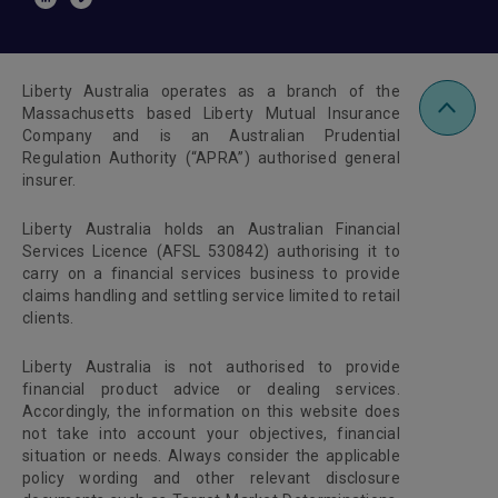
Liberty Australia operates as a branch of the
Massachusetts based Liberty Mutual Insurance
Company and is an Australian Prudential
Regulation Authority (“APRA”) authorised general
insurer.
Liberty Australia holds an Australian Financial
Services Licence (AFSL 530842) authorising it to
carry on a financial services business to provide
claims handling and settling service limited to retail
clients.
Liberty Australia is not authorised to provide
financial product advice or dealing services.
Accordingly, the information on this website does
not take into account your objectives, financial
situation or needs. Always consider the applicable
policy wording and other relevant disclosure