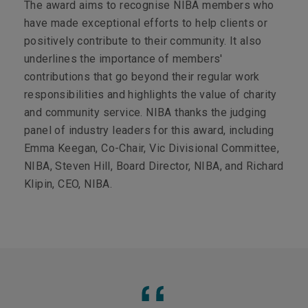
The award aims to recognise NIBA members who
have made exceptional efforts to help clients or
positively contribute to their community. It also
underlines the importance of members'
contributions that go beyond their regular work
responsibilities and highlights the value of charity
and community service. NIBA thanks the judging
panel of industry leaders for this award, including
Emma Keegan, Co-Chair, Vic Divisional Committee,
NIBA, Steven Hill, Board Director, NIBA, and Richard
Klipin, CEO, NIBA.