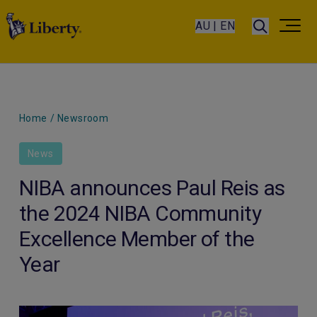
AU | EN
Home
/
Newsroom
News
NIBA announces Paul Reis as
the 2024 NIBA Community
Excellence Member of the
Year