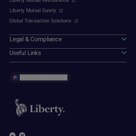
Liberty Mutual Reinsurance
Liberty Mutual Surety
Global Transaction Solutions
Legal & Compliance
Useful Links
Australia | English (EN)