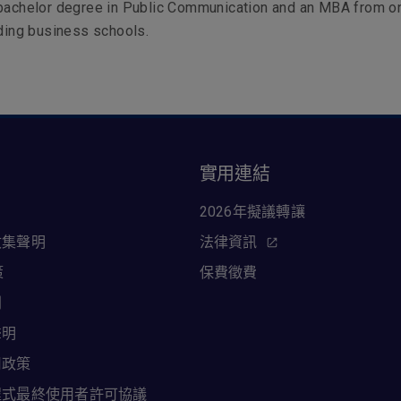
 bachelor degree in Public Communication and an MBA from o
ading business schools.
訊
實用連結
2026年擬議轉讓
收集聲明
法律資訊
策
保費徵費
則
聲明
用政策
程式最終使用者許可協議