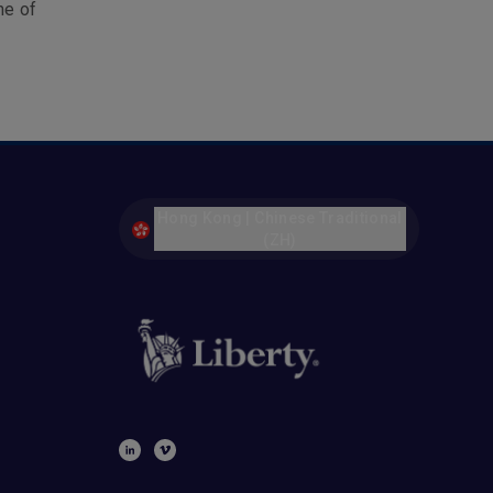
ne of
Hong Kong | Chinese Traditional
(ZH)