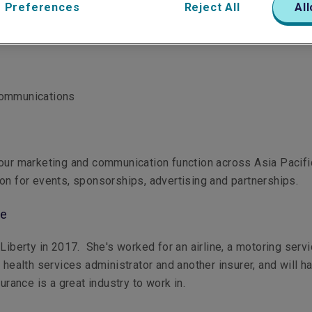
 Preferences
Reject All
All
Communications
our marketing and communication function across Asia Pacifi
on for events, sponsorships, advertising and partnerships.
le
 Liberty in 2017. She's worked for an airline, a motoring serv
a health services administrator and another insurer, and will h
surance is a great industry to work in.