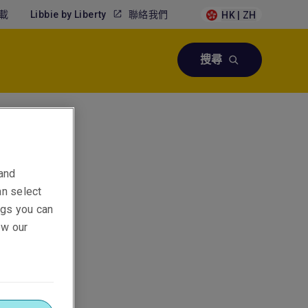
載
Libbie by Liberty
聯絡我們
HK | ZH
搜尋
 Asia
 and
an select
ings you can
ew our