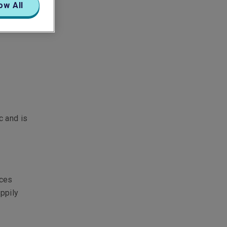
ow All
c and is
ices
appily