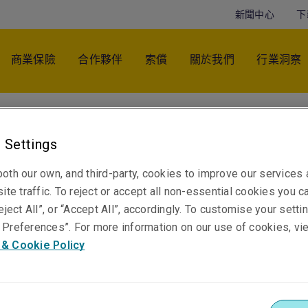
新聞中心
下
商業保險
合作夥伴
索償
關於我們
行業洞察
Frankie Lewis
 Settings
Head of Marketing & External Communications -
Pacific
oth our own, and third-party, cookies to improve our services
悉尼
ite traffic. To reject or accept all non-essential cookies you c
eject All”, or “Accept All”, accordingly. To customise your sett
Preferences”. For more information on our use of cookies, vi
 & Cookie Policy