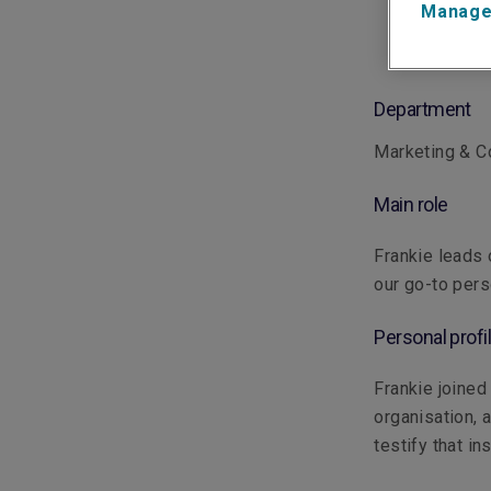
Manage
Department
Marketing & 
Main role
Frankie leads 
our go-to pers
Personal profi
Frankie joined
organisation, 
testify that in