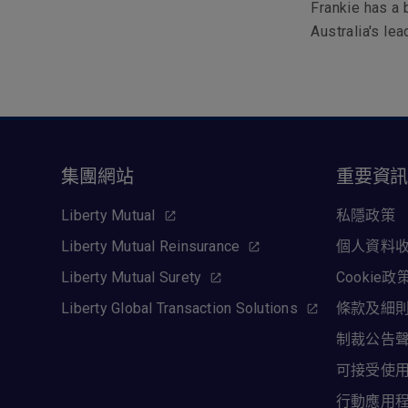
Frankie has a
Australia's le
集團網站
重要資
Liberty Mutual
私隱政策
Liberty Mutual Reinsurance
個人資料
Liberty Mutual Surety
Cookie政
Liberty Global Transaction Solutions
條款及細
制裁公告
可接受使
行動應用