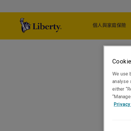
個人與家庭保險
Cookie
We use b
analyse s
either “R
“Manage 
Privacy