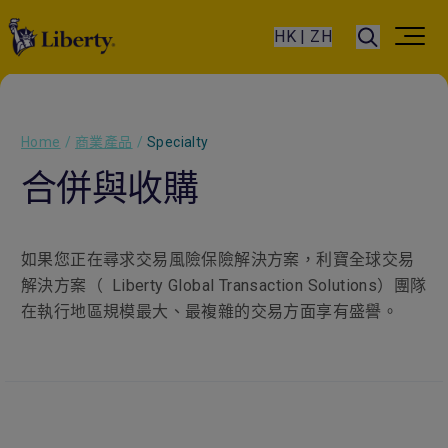
HK | ZH
Home
/
商業產品
/
Specialty
合併與收購
如果您正在尋求交易風險保險解決方案，利寶全球交易
解決方案（
Liberty Global Transaction Solutions
）團隊
在執行地區規模最大、最複雜的交易方面享有盛譽。