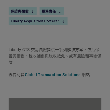
保證與彌償
稅務責任
Liberty Acquisition Protect™
Liberty GTS
交易風險提供一系列解決方案，包括保
證與彌償、稅收補償與稅收抵免、或有風險和事後保
險。
查看利寶
Global Transaction Solutions
網站