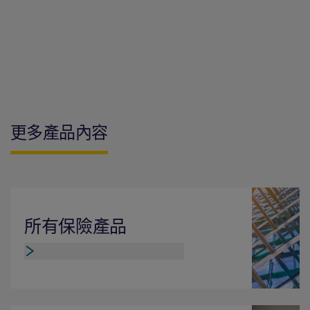
更多產品內容
所有保險產品