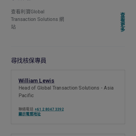
查看利寶Global
查
Transaction Solutions 網
看
更
站
多
尋找核保專員
William Lewis
Head of Global Transaction Solutions - Asia
Pacific
聯絡電話
+61 2 8047 3392
顯示電郵地址