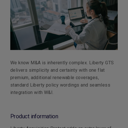
We know M&A is inherently complex. Liberty GTS
delivers simplicity and certainty with one flat
premium, additional renewable coverages,
standard Liberty policy wordings and seamless
integration with W&I.
Product information