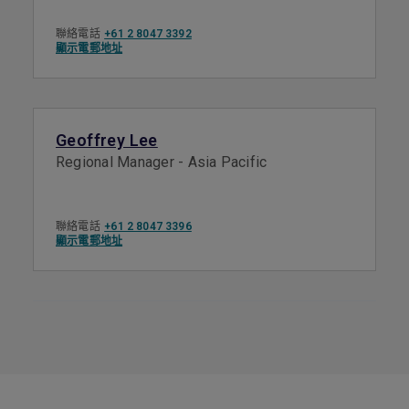
聯絡電話
+61 2 8047 3392
顯示電郵地址
Geoffrey Lee
Regional Manager - Asia Pacific
聯絡電話
+61 2 8047 3396
顯示電郵地址