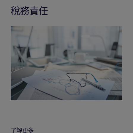
稅務責任
了解更多