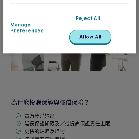
Reject All
Manage
Preferences
Allow All
為什麼投購保證與彌償保險？
賣方乾淨退出
延長保證期限及／或提高保證責任上限
更快的理賠及賠付