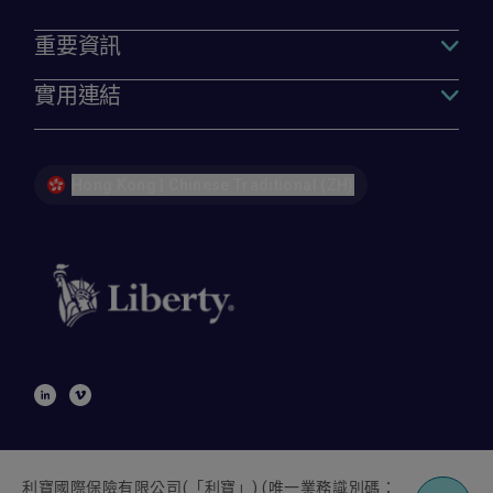
重要資訊
實用連結
Hong Kong | Chinese Traditional (ZH)
利寶國際保險有限公司
(
「利寶」
) (
唯一業務識別碼：