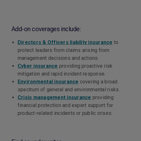
Add-on coverages include:
Directors & Officers liability insurance
to
protect leaders from claims arising from
management decisions and actions.
Cyber insurance
providing proactive risk
mitigation and rapid incident response.
Environmental insurance
covering a broad
spectrum of general and environmental risks.
Crisis management insurance
providing
financial protection and expert support for
product-related incidents or public crises.