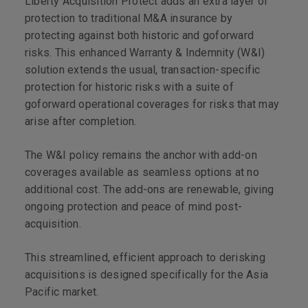
Liberty Acquisition Protect adds an extra layer of
protection to traditional M&A insurance by
protecting against both historic and goforward
risks. This enhanced Warranty & Indemnity (W&I)
solution extends the usual, transaction-specific
protection for historic risks with a suite of
goforward operational coverages for risks that may
arise after completion.
The W&I policy remains the anchor with add-on
coverages available as seamless options at no
additional cost. The add-ons are renewable, giving
ongoing protection and peace of mind post-
acquisition.
This streamlined, efficient approach to derisking
acquisitions is designed specifically for the Asia
Pacific market.