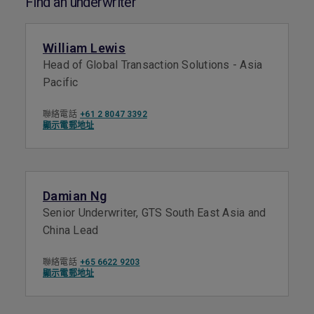
Find an underwriter
William Lewis
Head of Global Transaction Solutions - Asia
Pacific
聯絡電話
+61 2 8047 3392
顯示電郵地址
Damian Ng
Senior Underwriter, GTS South East Asia and
China Lead
聯絡電話
+65 6622 9203
顯示電郵地址