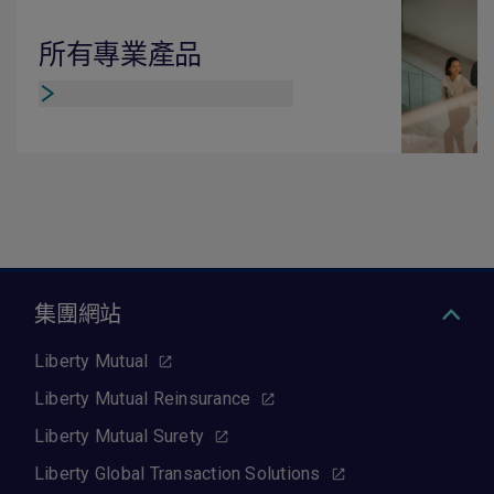
所有專業產品
集團網站
Liberty Mutual
Liberty Mutual Reinsurance
Liberty Mutual Surety
Liberty Global Transaction Solutions