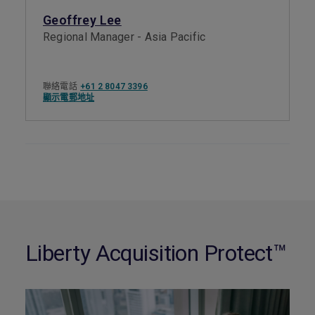
Geoffrey Lee
Regional Manager - Asia Pacific
聯絡電話
+61 2 8047 3396
顯示電郵地址
Liberty Acquisition Protect™