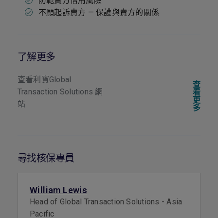
防範賣方信用風險
不願起訴賣方 — 保護與賣方的關係
了解更多
查看利寶Global
查
Transaction Solutions 網
看
更
站
多
尋找核保專員
William Lewis
Head of Global Transaction Solutions - Asia
Pacific