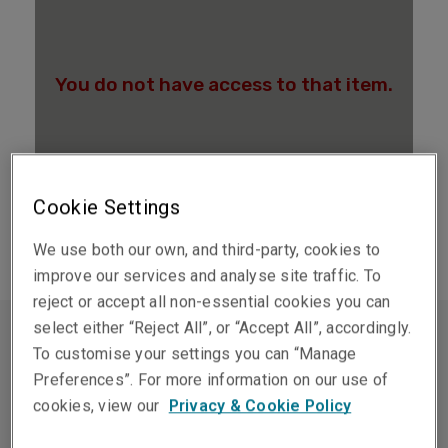
Cookie Settings
We use both our own, and third-party, cookies to
improve our services and analyse site traffic. To
reject or accept all non-essential cookies you can
select either “Reject All”, or “Accept All”, accordingly.
To customise your settings you can “Manage
保證與彌償
Preferences”. For more information on our use of
cookies, view our
Privacy & Cookie Policy