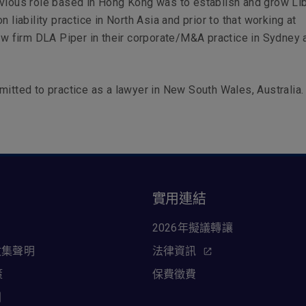
vious role based in Hong Kong was to establish and grow Li
n liability practice in North Asia and prior to that working at
law firm DLA Piper in their corporate/M&A practice in Sydney 
mitted to practice as a lawyer in New South Wales, Australia.
訊
實用連結
2026年擬議轉讓
收集聲明
法律資訊
策
保費徵費
則