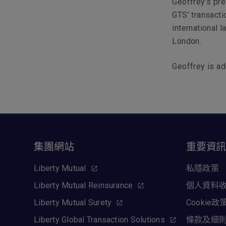
Geoffrey’s pre
GTS’ transactio
international 
London.
Geoffrey is ad
集團網站
重要資
Liberty Mutual
私隱政策
Liberty Mutual Reinsurance
個人資料
Liberty Mutual Surety
Cookie政
Liberty Global Transaction Solutions
條款及細