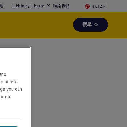
載
Libbie by Liberty
聯絡我們
HK | ZH
搜尋
 and
an select
ings you can
ew our