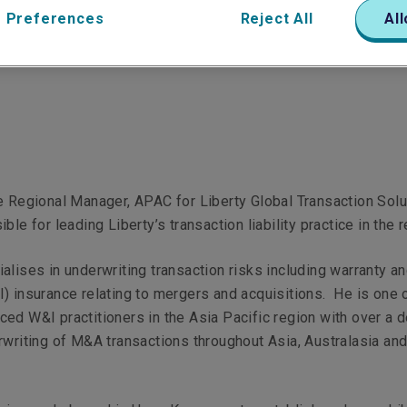
 Preferences
Reject All
All
View Linkedin Profile
e Regional Manager, APAC for Liberty Global Transaction Solu
ble for leading Liberty’s transaction liability practice in the r
alises in underwriting transaction risks including warranty a
) insurance relating to mergers and acquisitions. He is one 
ed W&I practitioners in the Asia Pacific region with over a 
rwriting of M&A transactions throughout Asia, Australasia an