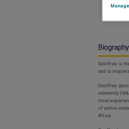
Manage
Biography
Geoffrey is th
and is responsi
Geoffrey speci
indemnity (W&I
most experienc
of active unde
Africa.