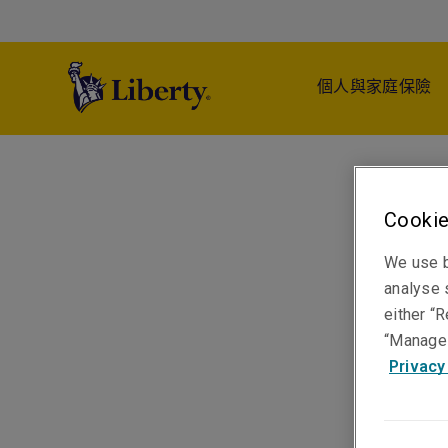
個人與家庭保險
Cookie
We use b
analyse s
either “R
“Manage 
Privacy