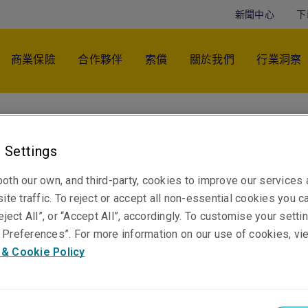
新聞中心
下
商業保險
合作夥伴
索償
關於我們
行業洞察
Geoffrey Lee
Regional Manager - Asia Pacific
 Settings
悉尼
oth our own, and third-party, cookies to improve our services
ite traffic. To reject or accept all non-essential cookies you c
eject All”, or “Accept All”, accordingly. To customise your sett
Telephone
Preferences”. For more information on our use of cookies, vi
聯絡電話 +61 2 8047 3396
 & Cookie Policy
電郵
顯示電郵地址