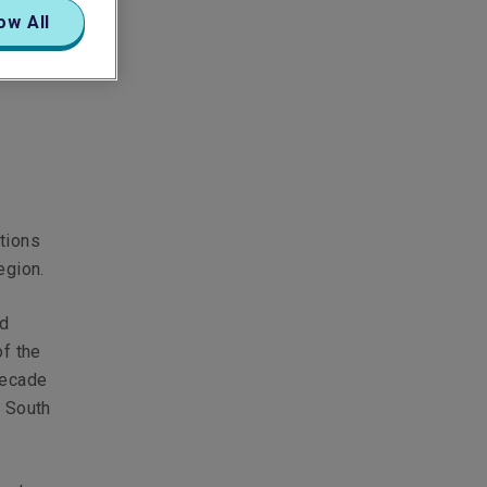
ow All
tions
egion.
nd
of the
decade
d South