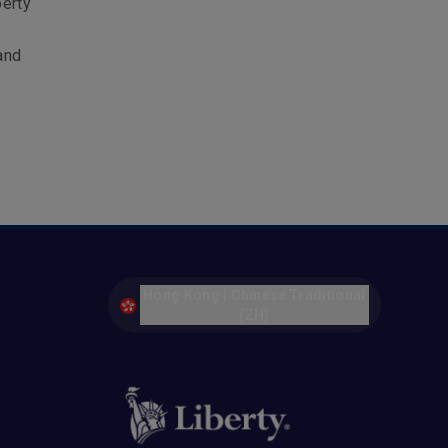
berty
and
Hong Kong | Chinese Traditional
(ZH)