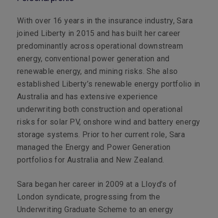
With over 16 years in the insurance industry, Sara
joined Liberty in 2015 and has built her career
predominantly across operational downstream
energy, conventional power generation and
renewable energy, and mining risks. She also
established Liberty’s renewable energy portfolio in
Australia and has extensive experience
underwriting both construction and operational
risks for solar PV, onshore wind and battery energy
storage systems. Prior to her current role, Sara
managed the Energy and Power Generation
portfolios for Australia and New Zealand.
Sara began her career in 2009 at a Lloyd’s of
London syndicate, progressing from the
Underwriting Graduate Scheme to an energy