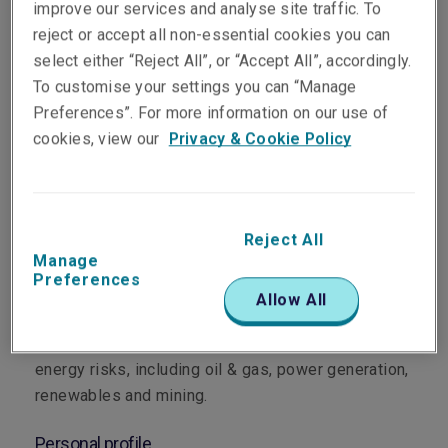
improve our services and analyse site traffic. To
reject or accept all non-essential cookies you can
select either “Reject All”, or “Accept All”, accordingly.
To customise your settings you can “Manage
Preferences”. For more information on our use of
Department
cookies, view our
Privacy & Cookie Policy
Energy, Property & Construction
Main role
Reject All
Manage
Sara leads Liberty’s Asia Pacific Energy portfolio
Preferences
as Head of Energy for the region. Based in
Allow All
Singapore since 2024, Sara oversees underwriting
strategy and execution across Asia Pacific for
energy risks, including oil & gas, power generation,
renewables and mining.
Personal profile