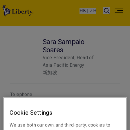
HK | ZH
Sara Sampaio
Soares
Vice President, Head of
Asia Pacific Energy
新加坡
Telephone
聯絡電話 +65 8778 7784
Cookie Settings
電郵
顯示電郵地址
We use both our own, and third-party, cookies to