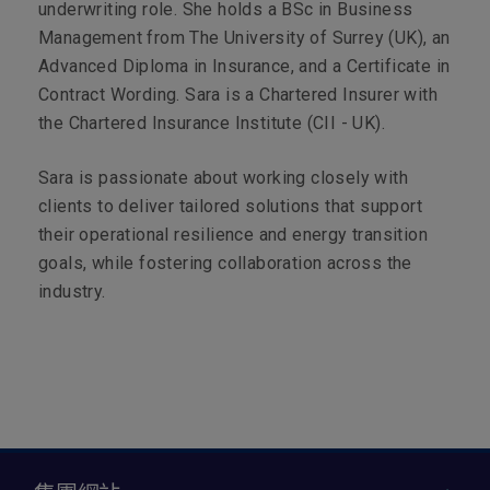
underwriting role. She holds a BSc in Business
Management from The University of Surrey (UK), an
Advanced Diploma in Insurance, and a Certificate in
Contract Wording. Sara is a Chartered Insurer with
the Chartered Insurance Institute (CII - UK).
Sara is passionate about working closely with
clients to deliver tailored solutions that support
their operational resilience and energy transition
goals, while fostering collaboration across the
industry.