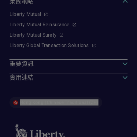
集團網站
Liberty Mutual
Liberty Mutual Reinsurance
Liberty Mutual Surety
Liberty Global Transaction Solutions
重要資訊
實用連結
Hong Kong | Chinese Traditional (ZH)