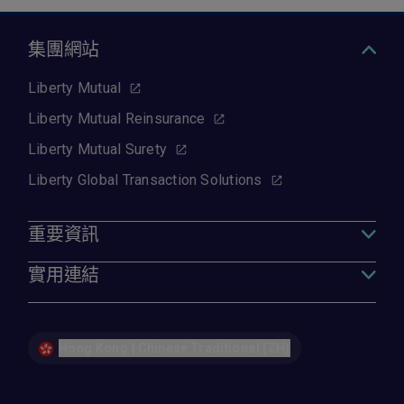
集團網站
Liberty Mutual
Liberty Mutual Reinsurance
Liberty Mutual Surety
Liberty Global Transaction Solutions
重要資訊
實用連結
Hong Kong | Chinese Traditional (ZH)