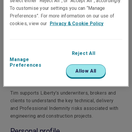
select either “Reject All”, or “Accept All”, accordingly.
To customise your settings you can “Manage
Preferences”. For more information on our use of
cookies, view our
Privacy & Cookie Policy
Department
Reject All
Manage
Professional & Financial Risks
Preferences
Allow All
Main role
Tim supports Liberty’s underwriters, brokers and
clients to understand the key technical, delivery
and Professional Indemnity risks associated with
engineering and construction projects.
Personal profile