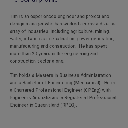
Tim is an experienced engineer and project and
design manager who has worked across a diverse
array of industries, including agriculture, mining,
water, oil and gas, desalination, power generation,
manufacturing and construction. He has spent
more than 20 years in the engineering and
construction sector alone.
Tim holds a Masters in Business Administration
and a Bachelor of Engineering (Mechanical). He is
a Chartered Professional Engineer (CPEng) with
Engineers Australia and a Registered Professional
Engineer in Queensland (RPEQ).