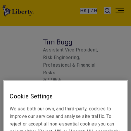
HK | ZH
Tim Bugg
Assistant Vice President,
Risk Engineering,
Professional & Financial
Risks
布里斯本
Cookie Settings
Telephone
We use both our own, and third-party, cookies to
聯絡電話 +61 7 3235 8825
improve our services and analyse site traffic. To
電郵
reject or accept all non-essential cookies you can
顯示電郵地址