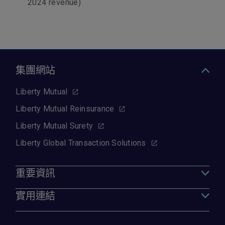
2024 revenue)
集團網站
Liberty Mutual
Liberty Mutual Reinsurance
Liberty Mutual Surety
Liberty Global Transaction Solutions
重要資訊
實用連結