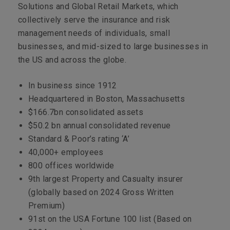
Solutions and Global Retail Markets, which
collectively serve the insurance and risk
management needs of individuals, small
businesses, and mid-sized to large businesses in
the US and across the globe.
In business since 1912
Headquartered in Boston, Massachusetts
$166.7bn consolidated assets
$50.2 bn annual consolidated revenue
Standard & Poor’s rating ‘A’
40,000+
employees
800 offices worldwide
9th largest Property and Casualty insurer
(globally based on 2024 Gross Written
Premium)
91st on the USA Fortune 100 list (Based on