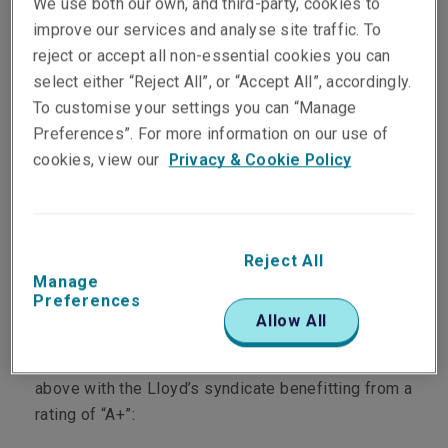
We use both our own, and third-party, cookies to
through both the company
improve our services and analyse site traffic. To
reject or accept all non-essential cookies you can
and Lloyd’s markets.
select either “Reject All”, or “Accept All”, accordingly.
To customise your settings you can “Manage
As of the 31st December 2024, Liberty Specialty
Preferences”. For more information on our use of
Markets had a combined Gross Written Premium
cookies, view our
Privacy & Cookie Policy
of $4,651 million.
Based in approximately 60 offices globally, we
benefit from the full financial strength of Liberty
Reject All
Manage
Mutual Insurance Group, a Boston-based US
Preferences
Fortune 100 company.
Allow All
We have six underwriting platforms rated “A” or
above with the Lloyd’s syndicate benefitting from a
rating of “A+”: