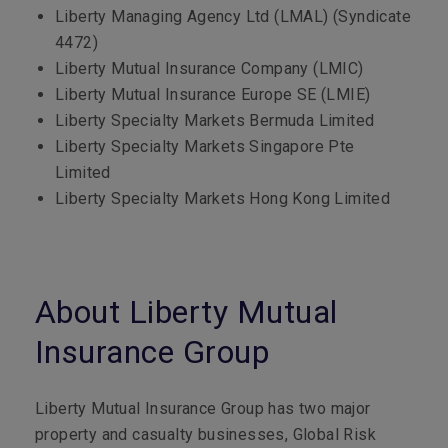
Liberty Managing Agency Ltd (LMAL) (Syndicate
4472)
Liberty Mutual Insurance Company (LMIC)
Liberty Mutual Insurance Europe SE (LMIE)
Liberty Specialty Markets Bermuda Limited
Liberty Specialty Markets Singapore Pte
Limited
Liberty Specialty Markets Hong Kong Limited
About Liberty Mutual
Insurance Group
Liberty Mutual Insurance Group has two major
property and casualty businesses, Global Risk