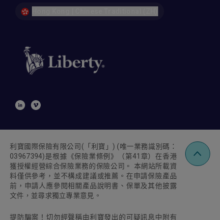
Hong Kong | Chinese Traditional (ZH)
利寶國際保險有限公司
(
「利寶」
) (
唯一業務識別碼：
03967394)
是根據《保險業條例》（第
41
章）在香港
獲授權經營綜合保險業務的保險公司。 本網站所載資
料僅供參考，並不構成建議或推薦。在申請保險產品
前，申請人應參閱相關產品說明書、保單及其他披露
文件，並尋求獨立專業意見。
提防騙案！切勿經聲稱由利寶發出的可疑訊息中附有