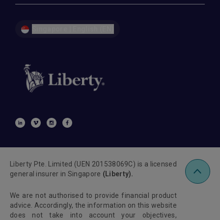
Singapore | English (EN)
Liberty Pte. Limited (UEN 201538069C) is a licensed
general insurer in Singapore
(Liberty).
We are not authorised to provide financial product
advice. Accordingly, the information on this website
does not take into account your objectives,