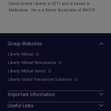
Daniel joined Liberty in 2011 and is based in
Melbourne. He is a Senior Associate of ANZIIF.
Group Websites
Liberty Mutual
Liberty Mutual Reinsurance
Liberty Mutual Surety
Liberty Global Transaction Solutions
Important Information
Useful Links