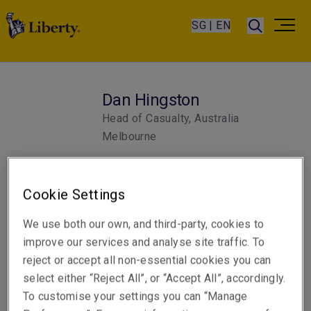
SG | EN
Dan Hingston
Head of Casualty, Australia
Melbourne
Telephone
Cookie Settings
Phone: +61 3 9619 9815
We use both our own, and third-party, cookies to
Email
improve our services and analyse site traffic. To
Show email address
reject or accept all non-essential cookies you can
select either “Reject All”, or “Accept All”, accordingly.
To customise your settings you can “Manage