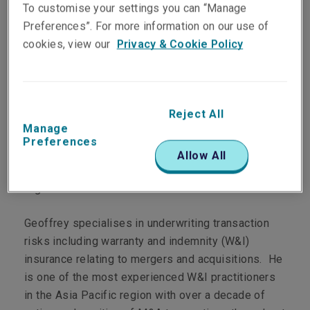
To customise your settings you can “Manage
View Linkedin Profile
Preferences”. For more information on our use of
cookies, view our
Privacy & Cookie Policy
Biography
Reject All
Manage
Geoffrey is the Regional Manager, APAC for Liberty
Preferences
Global Transaction Solutions and is responsible for
Allow All
leading Liberty’s transaction liability practice in the
region.
Geoffrey specialises in underwriting transaction
risks including warranty and indemnity (W&I)
insurance relating to mergers and acquisitions. He
is one of the most experienced W&I practitioners
in the Asia Pacific region with over a decade of