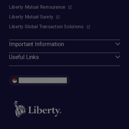
Liberty Mutual Reinsurance
Liberty Mutual Surety
Liberty Global Transaction Solutions
Important Information
Useful Links
Singapore | English (EN)