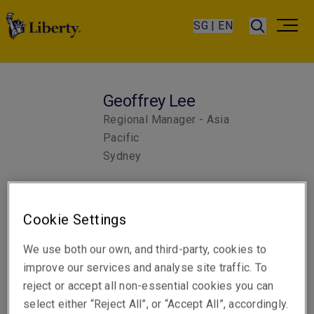
SG | EN
Geoffrey Lee
Regional Manager - Asia
Pacific
Sydney
Telephone
Cookie Settings
Phone: +61 2 8047 3396
We use both our own, and third-party, cookies to
Email
improve our services and analyse site traffic. To
Show email address
reject or accept all non-essential cookies you can
select either “Reject All”, or “Accept All”, accordingly.