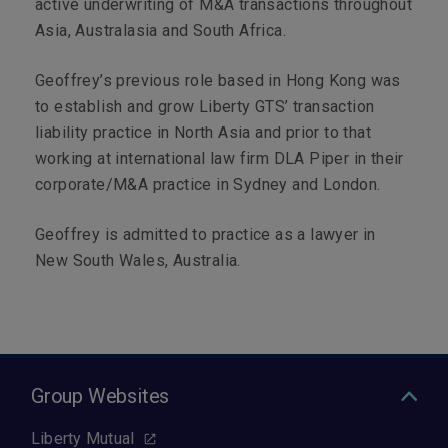
active underwriting of M&A transactions throughout
Asia, Australasia and South Africa.
Geoffrey’s previous role based in Hong Kong was
to establish and grow Liberty GTS’ transaction
liability practice in North Asia and prior to that
working at international law firm DLA Piper in their
corporate/M&A practice in Sydney and London.
Geoffrey is admitted to practice as a lawyer in
New South Wales, Australia.
Group Websites
Liberty Mutual