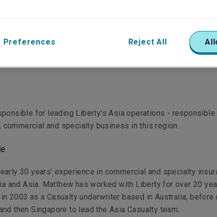
 Preferences
Reject All
All
ponsible for leading Liberty's Asia operations - responsible 
il, commercial and specialty business in this region.
le
arly 30 years' experience in commercial and specialty insu
lia and Asia. Matthew has worked with Liberty for over 20 yea
ing in 2003 as a Casualty underwriter based in Australia, befor
nd then Singapore to lead the Asia Casualty team.