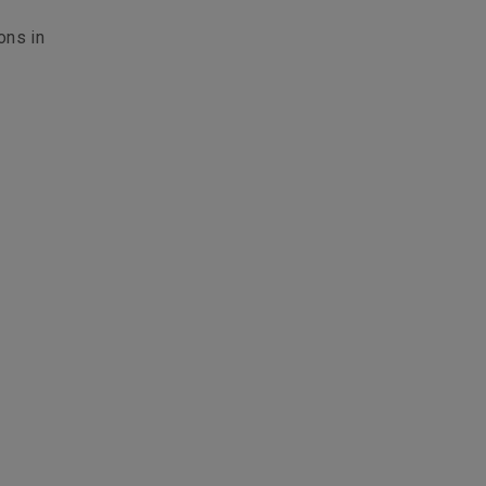
ons in