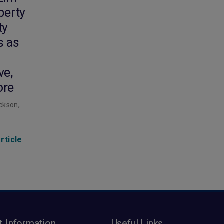
iberty
ty
s as
ve,
ore
ckson
,
rticle
t Information
Useful Links