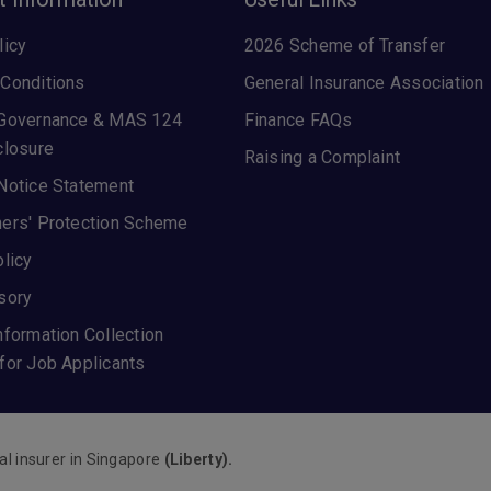
licy
2026 Scheme of Transfer
Conditions
General Insurance Association
 Governance & MAS 124
Finance FAQs
closure
Raising a Complaint
Notice Statement
ers' Protection Scheme
olicy
sory
nformation Collection
for Job Applicants
al insurer in Singapore
(Liberty).