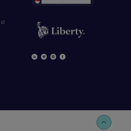
Singapore | English (EN)