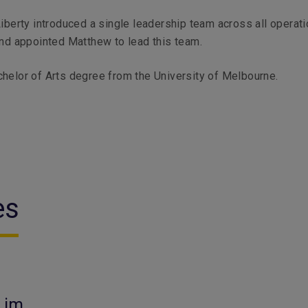
Liberty introduced a single leadership team across all operati
and appointed Matthew to lead this team.
helor of Arts degree from the University of Melbourne.
es
Lim