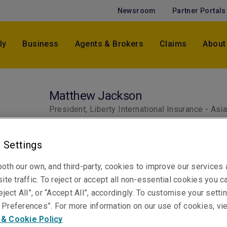
Newsroom
Partner Portals
ly
Business
Agents & Brokers
Claims
About
Matthew Jackson
President, Liberty International Insurance - Asi
Pacific
Singapore
 Settings
oth our own, and third-party, cookies to improve our services
ite traffic. To reject or accept all non-essential cookies you c
eject All”, or “Accept All”, accordingly. To customise your sett
Preferences”. For more information on our use of cookies, vi
 & Cookie Policy