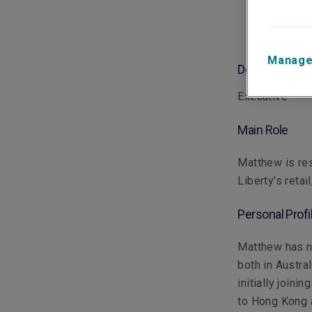
Manage
Department
Executive
Main Role
Matthew is res
Liberty's reta
Personal Profi
Matthew has ne
both in Austra
initially join
to Hong Kong a