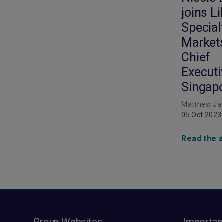
joins L
Special
Market
Chief
Executi
Singap
Matthew Ja
05 Oct 2023
Read the a
Group Websites
Importan