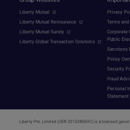
Liberty Mutual
Privacy Po
Liberty Mutual Reinsurance
Terms and 
Liberty Mutual Surety
Corporate
Public Dis
Liberty Global Transaction Solutions
Sanctions 
Policy Own
Security P
Fraud Advi
Personal I
Statement 
Liberty Pte. Limited (UEN 201538069C) is a licensed gener