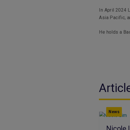
In April 2024 
Asia Pacific, 
He holds a Bac
Articl
News
Nicole 