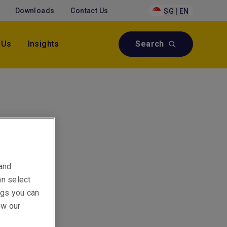
Downloads
Contact Us
SG | EN
 Us
Insights
Search
a
 and
an select
ings you can
ew our