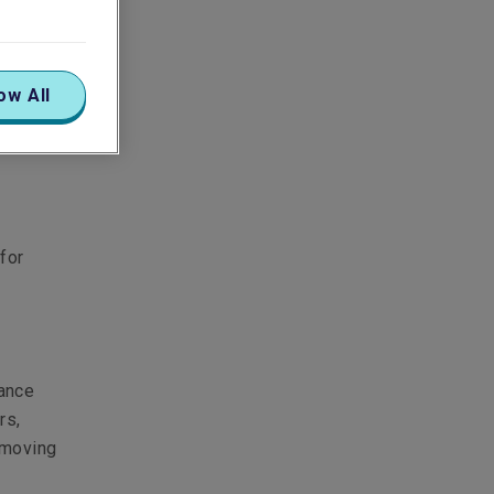
ow All
for
rance
rs,
e moving