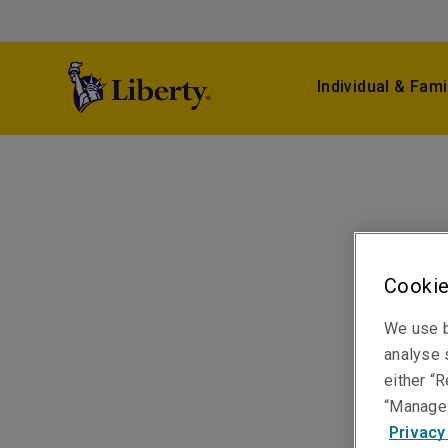
Individual & Fami
Cookie
We use b
analyse s
either “R
“Manage 
Privacy