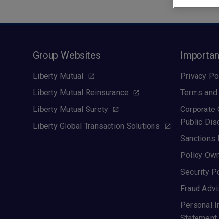
Group Websites
Importan
Liberty Mutual
Privacy Po
Liberty Mutual Reinsurance
Terms and 
Liberty Mutual Surety
Corporate
Public Dis
Liberty Global Transaction Solutions
Sanctions 
Policy Own
Security P
Fraud Advi
Personal I
Statement 