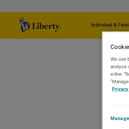
Individual & Fami
Cookie
We use b
analyse s
either “R
“Manage 
Privacy
Manage