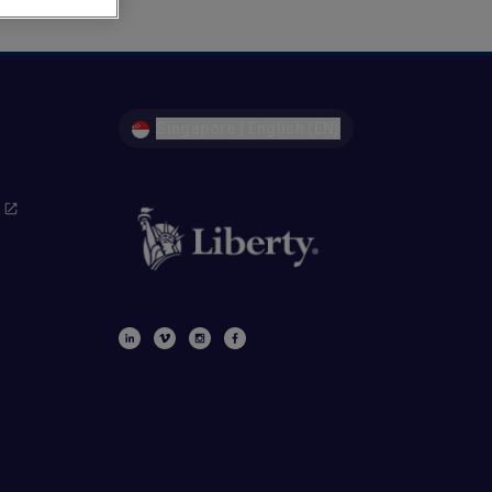
Singapore | English (EN)