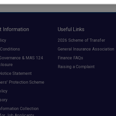
t Information
Useful Links
licy
2026 Scheme of Transfer
Conditions
General Insurance Association
 Governance & MAS 124
Finance FAQs
closure
Raising a Complaint
Notice Statement
ers' Protection Scheme
olicy
sory
nformation Collection
for Job Applicants