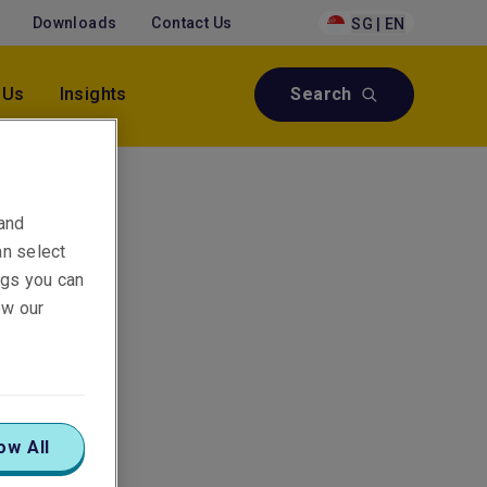
Downloads
Contact Us
SG | EN
 Us
Insights
Search
 and
an select
ings you can
ew our
ow All