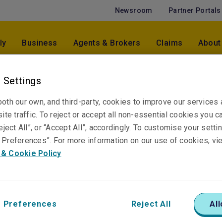
Newsroom
Partner Portals
ly
Business
Agents & Brokers
Claims
About
 Settings
Puneet Pasricha
oth our own, and third-party, cookies to improve our services
Chief Executive Officer - Malaysia
ite traffic. To reject or accept all non-essential cookies you c
Kuala Lumpur
eject All”, or “Accept All”, accordingly. To customise your sett
Preferences”. For more information on our use of cookies, vi
 & Cookie Policy
 Preferences
Reject All
All