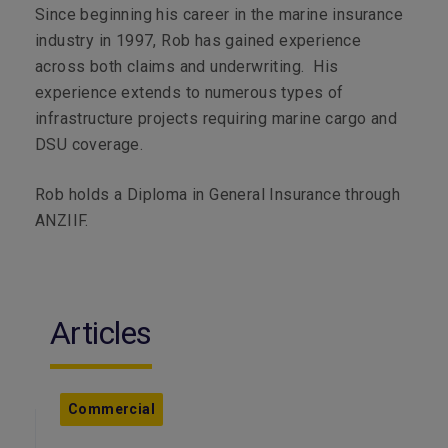
Since beginning his career in the marine insurance
industry in 1997, Rob has gained experience
across both claims and underwriting. His
experience extends to numerous types of
infrastructure projects requiring marine cargo and
DSU coverage.
Rob holds a Diploma in General Insurance through
ANZIIF.
Articles
Commercial