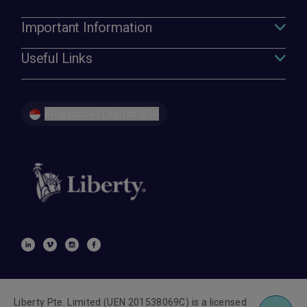
Important Information
Useful Links
Singapore | English (EN)
Liberty Pte. Limited (UEN 201538069C) is a licensed