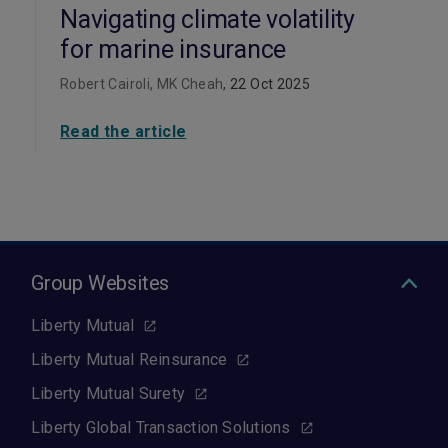
Navigating climate volatility
for marine insurance
Robert Cairoli, MK Cheah
, 22 Oct 2025
Read the article
Group Websites
Liberty Mutual
Liberty Mutual Reinsurance
Liberty Mutual Surety
Liberty Global Transaction Solutions