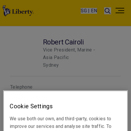
SG | EN
Robert Cairoli
Vice President, Marine -
Asia Pacific
Sydney
Telephone
Phone: +61 2 8298 5884
Cookie Settings
Email
Show email address
We use both our own, and third-party, cookies to
improve our services and analyse site traffic. To