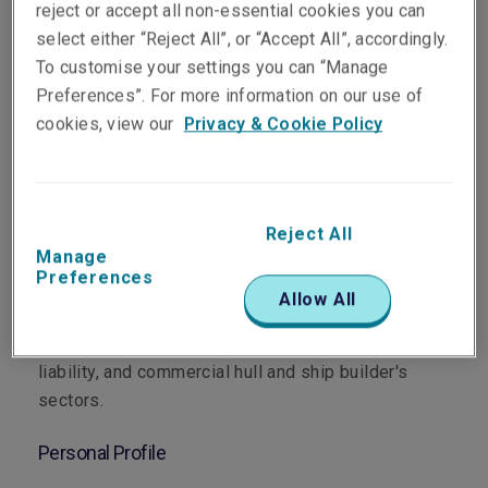
reject or accept all non-essential cookies you can
select either “Reject All”, or “Accept All”, accordingly.
To customise your settings you can “Manage
Preferences”. For more information on our use of
Department
cookies, view our
Privacy & Cookie Policy
Marine
Main Role
Reject All
Manage
Rob is responsible for portfolio management and
Preferences
new business development (Asia Pacific), the
Allow All
analysis and pricing of risk in general cargo,
project cargo, marine and general
liability, and commercial hull and ship builder's
sectors.
Personal Profile