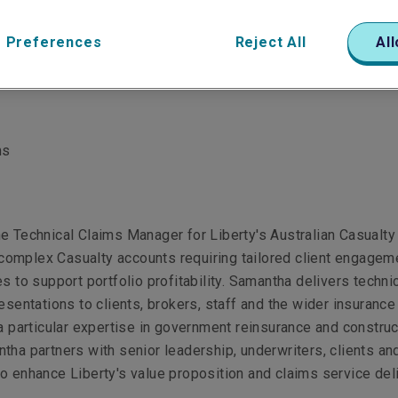
 Preferences
Reject All
All
ms
e Technical Claims Manager for Liberty's Australian Casualty
omplex Casualty accounts requiring tailored client engagem
es to support portfolio profitability. Samantha delivers techni
resentations to clients, brokers, staff and the wider insurance
 a particular expertise in government reinsurance and construc
tha partners with senior leadership, underwriters, clients an
o enhance Liberty's value proposition and claims service del