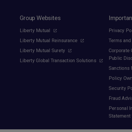
Group Websites
Importan
Liberty Mutual
Privacy Po
Liberty Mutual Reinsurance
Terms and 
Liberty Mutual Surety
Corporate
Public Dis
Liberty Global Transaction Solutions
Sanctions 
Policy Own
Security P
Fraud Advi
Personal I
Statement 