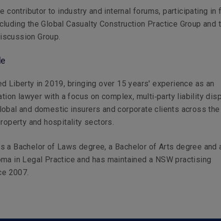
e contributor to industry and internal forums, participating in 
luding the Global Casualty Construction Practice Group and 
scussion Group.
le
d Liberty in 2019, bringing over 15 years' experience as an
ation lawyer with a focus on complex, multi‑party liability dis
obal and domestic insurers and corporate clients across the
property and hospitality sectors.
s a Bachelor of Laws degree, a Bachelor of Arts degree and 
oma in Legal Practice and has maintained a NSW practising
nce 2007.