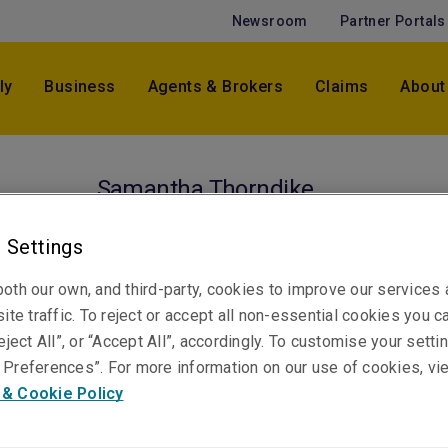
Newsroom
Partner Portals
ly
Business
Agents & Brokers
Claims
About
Samantha Thorndike
Technical Claims Manager, Casualty
Sydney
 Settings
oth our own, and third-party, cookies to improve our services
ite traffic. To reject or accept all non-essential cookies you c
Telephone
eject All”, or “Accept All”, accordingly. To customise your sett
Phone: +61 2 8298 5829
Preferences”. For more information on our use of cookies, vi
Email
 & Cookie Policy
Show email address