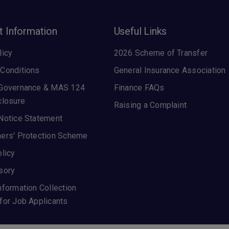
t Information
Useful Links
licy
2026 Scheme of Transfer
Conditions
General Insurance Association
 Governance & MAS 124
Finance FAQs
closure
Raising a Complaint
Notice Statement
ers' Protection Scheme
olicy
sory
nformation Collection
for Job Applicants