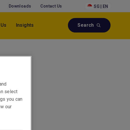
Downloads
Contact Us
SG | EN
 Us
Insights
Search
 and
an select
ings you can
ew our