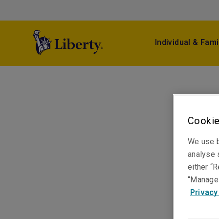
Individual & Fami
Cookie
We use b
analyse s
either “R
“Manage 
Privacy