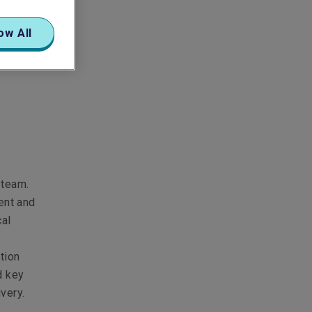
ow All
 team.
ent and
cal
tion
d key
ivery.