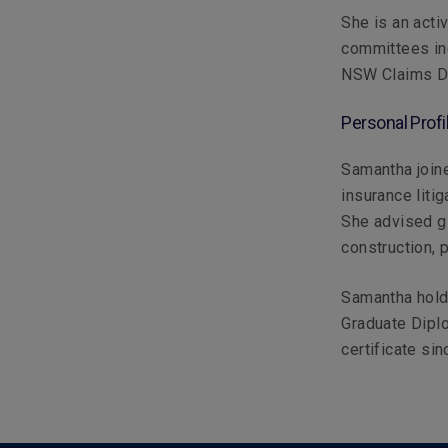
She is an activ
committees inc
NSW Claims Di
Personal Profi
Samantha joine
insurance litig
She advised gl
construction, 
Samantha hold
Graduate Dipl
certificate si