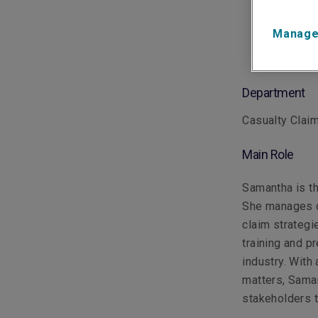
Manage
Department
Casualty Clai
Main Role
Samantha is th
She manages c
claim strategi
training and p
industry. With
matters, Saman
stakeholders t