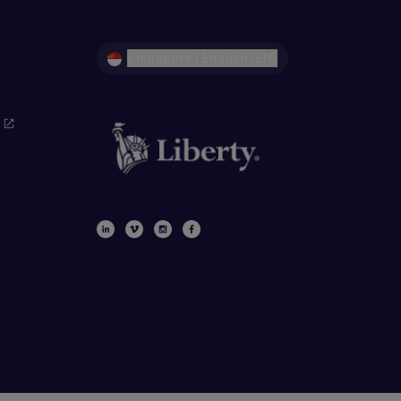
Singapore | English (EN)