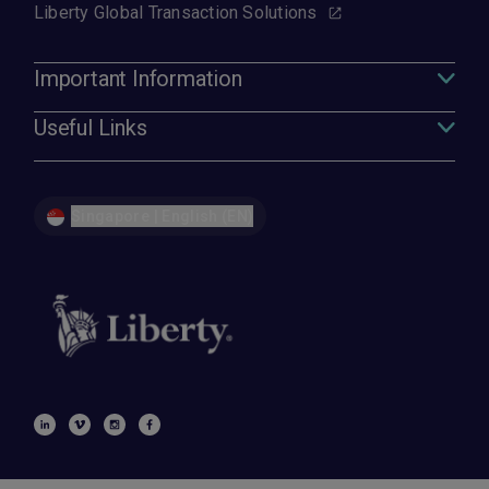
Liberty Global Transaction Solutions
Important Information
Useful Links
Singapore | English (EN)