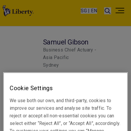
SG | EN
Samuel Gibson
Business Chief Actuary -
Asia Pacific
Sydney
Cookie Settings
We use both our own, and third-party, cookies to
improve our services and analyse site traffic. To
reject or accept all non-essential cookies you can
select either “Reject All”, or “Accept All”, accordingly.
To customise your settings you can “Manage