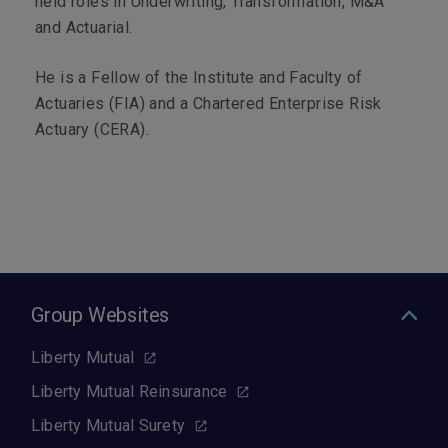
held roles in Underwriting, Transformation, M&A
and Actuarial.
He is a Fellow of the Institute and Faculty of
Actuaries (FIA) and a Chartered Enterprise Risk
Actuary (CERA).
Group Websites
Liberty Mutual
Liberty Mutual Reinsurance
Liberty Mutual Surety