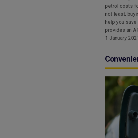
petrol costs f
not least, buy
help you save 
provides an AR
1 January 202
Convenie