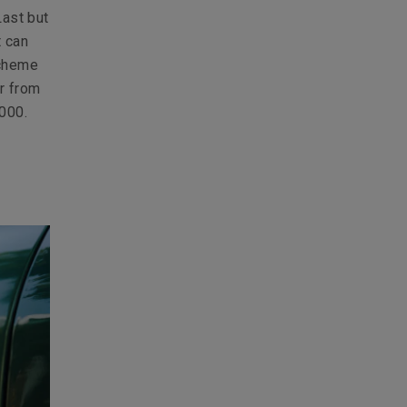
Last but
t can
scheme
r from
000.