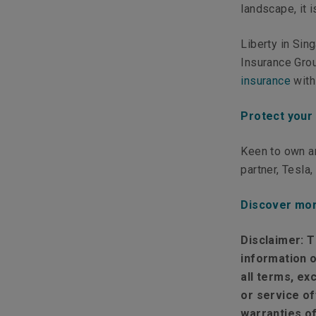
landscape, it 
Liberty in Sin
Insurance Grou
insurance
with
Protect your
Keen to own an
partner, Tesla
Discover mor
Disclaimer:
T
information o
all terms, ex
or service of
warranties of