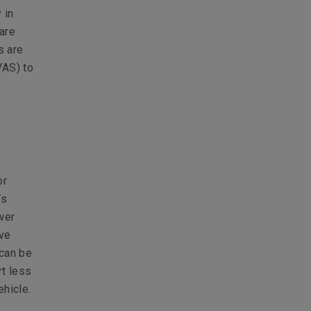
 in
 are
s are
VAS) to
or
Vs
wer
ive
 can be
rt less
ehicle.