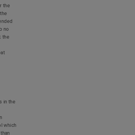
r the
 the
tended
to no
k the
eat
 in the
n
ol which
 than