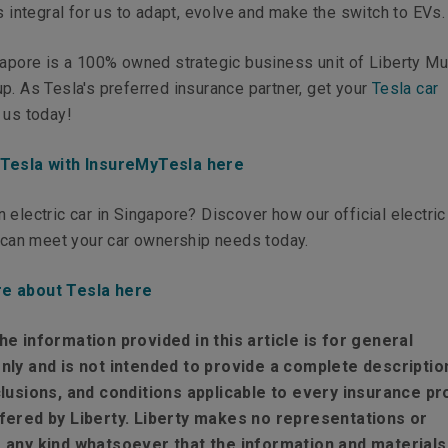
is integral for us to adapt, evolve and make the switch to EVs.
gapore is a 100% owned strategic business unit of Liberty Mu
p. As Tesla's preferred insurance partner, get your
Tesla car
 us today!
 Tesla with InsureMyTesla here
 electric car in Singapore? Discover how our official electric
, can meet your car ownership needs today.
e about Tesla here
he information provided in this article is for general
nly and is not intended to provide a complete descriptio
clusions, and conditions applicable to every insurance pr
fered by Liberty. Liberty makes no representations or
 any kind whatsoever that the information and materials