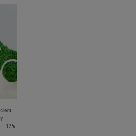
icient
ty
s – 17%