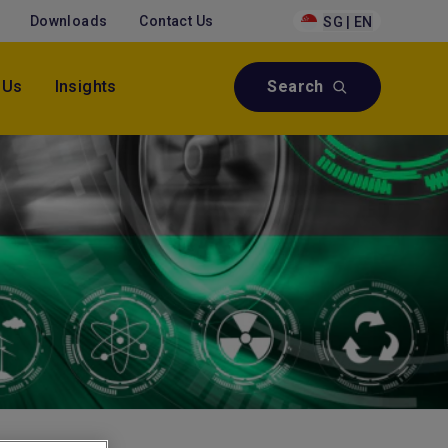
Downloads
Contact Us
SG | EN
 Us
Insights
Search