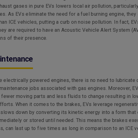
aust gases in pure EVs lowers local air pollution, particularly
es. As EVs eliminate the need for a fuel burning engine, they
an ICE vehicles, putting a curb on noise pollution. In fact, EV
they are required to have an Acoustic Vehicle Alert System (A
ans of their presence.
intenance
 electrically powered engines, there is no need to lubricate 
 maintenance jobs associated with gas engines. Moreover, E
 fewer moving parts and less fluids to change resulting in lo
forts. When it comes to the brakes, EVs leverage regenerat
 slows down by converting its kinetic energy into a form that
mediately or stored until needed. This means the brakes exe
s, can last up to five times as long in comparison to an ICE v