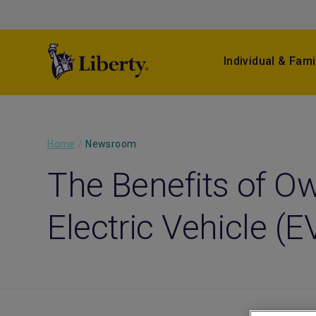
Individual & Fami
Home
/
Newsroom
The Benefits of O
Electric Vehicle (E