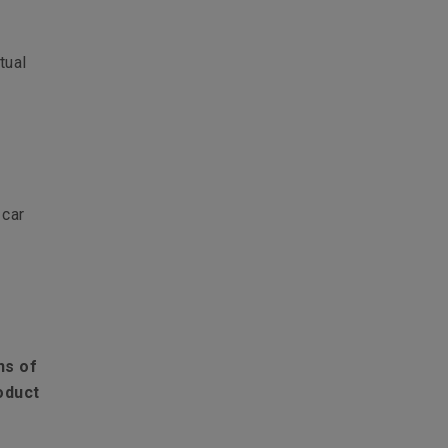
tual
 car
ns of
oduct