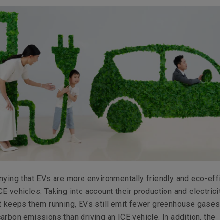
nying that EVs are more environmentally friendly and eco-eff
E vehicles. Taking into account their production and electrici
at keeps them running, EVs still emit fewer greenhouse gase
arbon emissions than driving an ICE vehicle. In addition, the