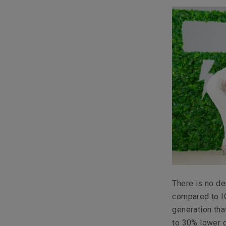
There is no de
compared to IC
generation th
to 30% lower c