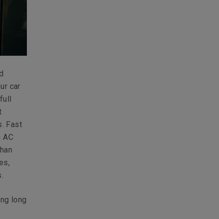
nd
ur car
full
t
. Fast
n AC
than
es,
.
ing long