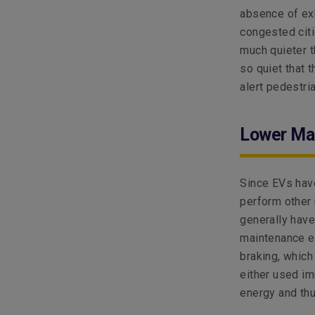
absence of exh
congested citi
much quieter th
so quiet that 
alert pedestri
Lower Ma
Since EVs have
perform other
generally have
maintenance ef
braking, which
either used im
energy and thu