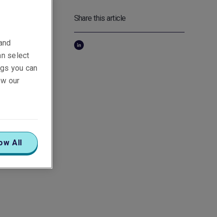
Share this article
art
 and
re's
an select
ings you can
ew our
gy by
age
 Apart
ow All
to EVs,