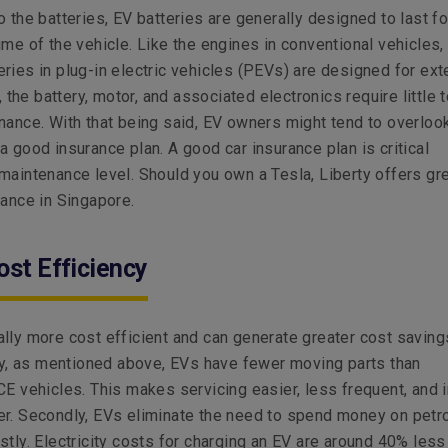
o the batteries, EV batteries are generally designed to last fo
ime of the vehicle. Like the engines in conventional vehicles,
ries in plug-in electric vehicles (PEVs) are designed for ex
y, the battery, motor, and associated electronics require little 
nance. With that being said, EV owners might tend to overloo
a good insurance plan. A good car insurance plan is critical
maintenance level. Should you own a Tesla, Liberty offers gr
rance in Singapore.
ost Efficiency
lly more cost efficient and can generate greater cost savings
tly, as mentioned above, EVs have fewer moving parts than
CE vehicles. This makes servicing easier, less frequent, and i
er. Secondly, EVs eliminate the need to spend money on petr
stly. Electricity costs for charging an EV are around 40% less