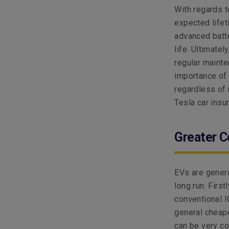
With regards t
expected lifet
advanced batte
life. Ultimatel
regular mainte
importance of 
regardless of 
Tesla car insu
Greater C
EVs are genera
long run. Firs
conventional I
general cheap
can be very co