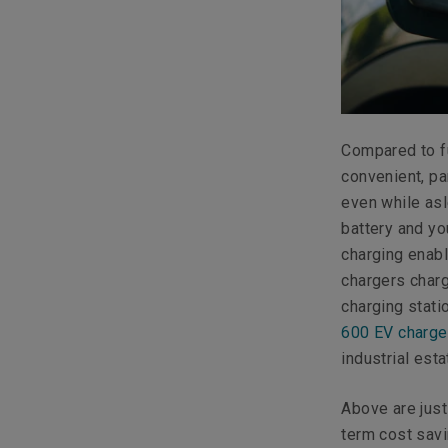
Compared to fu
convenient, pa
even while asl
battery and you
charging enabl
chargers charg
charging stati
600 EV charge
industrial est
Above are jus
term cost savi