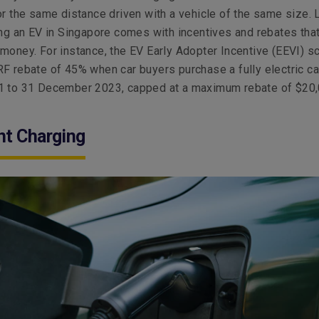
or the same distance driven with a vehicle of the same size. 
ing an EV in Singapore comes with incentives and rebates tha
money. For instance, the EV Early Adopter Incentive (EEVI) 
F rebate of 45% when car buyers purchase a fully electric ca
1 to 31 December 2023, capped at a maximum rebate of $20,
nt Charging