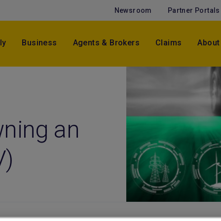
Newsroom
Partner Portals
ly
Business
Agents & Brokers
Claims
About
wning an
V)