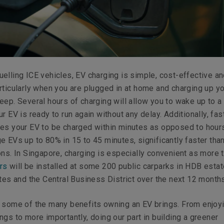
elling ICE vehicles, EV charging is simple, cost-effective a
rticularly when you are plugged in at home and charging up yo
eep. Several hours of charging will allow you to wake up to a 
r EV is ready to run again without any delay. Additionally, fas
es your EV to be charged within minutes as opposed to hours
e EVs up to 80% in 15 to 45 minutes, significantly faster tha
ons. In Singapore, charging is especially convenient as more 
rs
will be installed at some 200 public carparks in HDB estat
ates and the Central Business District over the next 12 months
t some of the many benefits owning an EV brings. From enjoy
ngs to more importantly, doing our part in building a greener