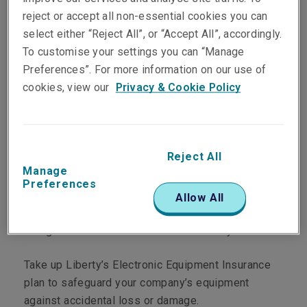
reject or accept all non-essential cookies you can
select either “Reject All”, or “Accept All”, accordingly.
Protect your
To customise your settings you can “Manage
Preferences”. For more information on our use of
electronic equipment
cookies, view our
Privacy & Cookie Policy
against accidental
loss or damage
Reject All
Manage
Preferences
Modern businesses have become dependent on
Allow All
electronic equipment, and data is increasingly
being stored and accessed electronically.
Take up Liberty’s Electronic Equipment Insurance
plan to safeguard your company’s equipment
against accidental loss or damage.