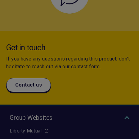
Get in touch
If you have any questions regarding this product, don't
hesitate to reach out via our contact form.
Contact us
Group Websites
Liberty Mutual