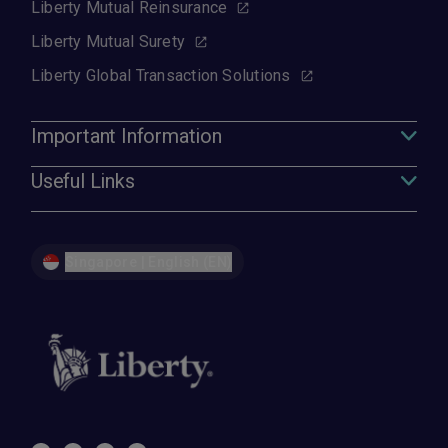
Liberty Mutual Reinsurance
Liberty Mutual Surety
Liberty Global Transaction Solutions
Important Information
Useful Links
Singapore | English (EN)