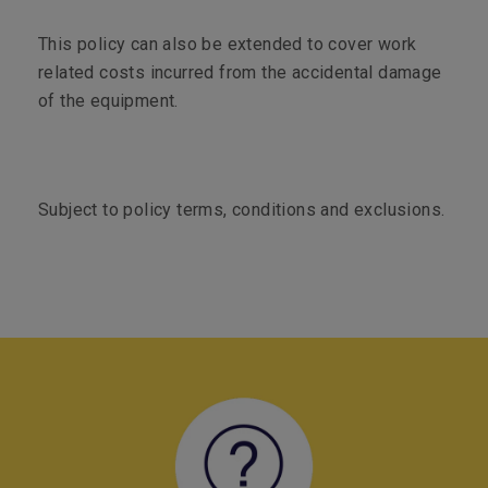
This policy can also be extended to cover work
related costs incurred from the accidental damage
of the equipment.
Subject to policy terms, conditions and exclusions.