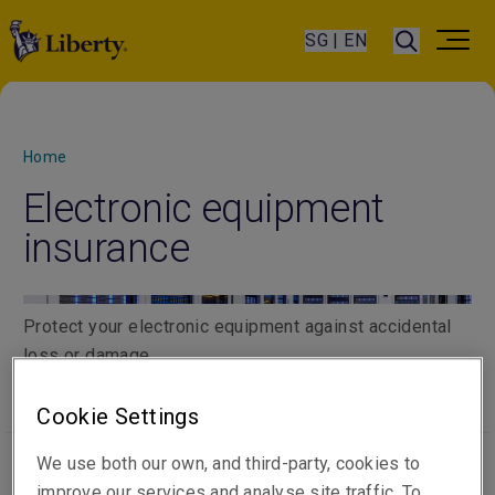
SG | EN
Home
Electronic equipment
insurance
Protect your electronic equipment against accidental
loss or damage
Cookie Settings
We use both our own, and third-party, cookies to
improve our services and analyse site traffic. To