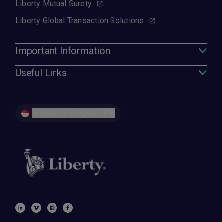
Liberty Mutual Surety
Liberty Global Transaction Solutions
Important Information
Useful Links
Singapore | English (EN)