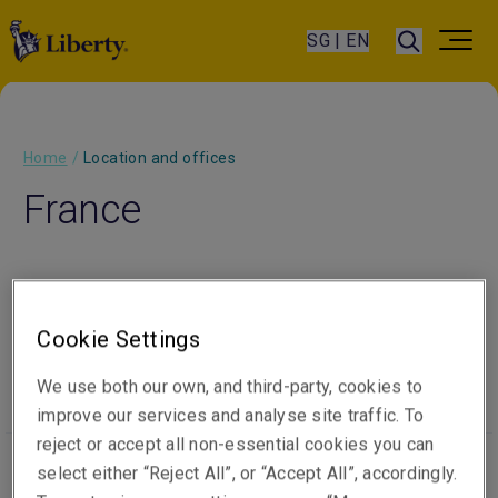
SG | EN
Home
/
Location and offices
France
Cookie Settings
Our people
Visit website
We use both our own, and third-party, cookies to
improve our services and analyse site traffic. To
reject or accept all non-essential cookies you can
select either “Reject All”, or “Accept All”, accordingly.