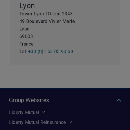
Lyon
Tower Lyon TO Unit 2343
49 Boulevard Vivier Merle
Lyon
69003
France
Tel:
+33 (0)1 53 05 90 59
Group Websites
Liberty Mutual
Liberty Mutual Reinsurance