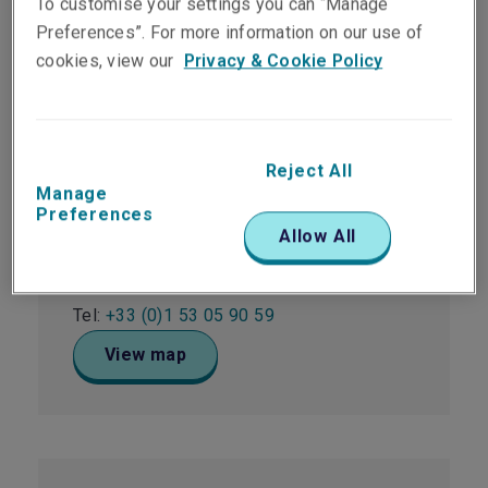
To customise your settings you can “Manage
Office locations
Preferences”. For more information on our use of
cookies, view our
Privacy & Cookie Policy
Paris
Reject All
42 Rue Washington
Manage
Building Monceau - 7th Floor
Preferences
Paris
Allow All
75008
France
Tel:
+33 (0)1 53 05 90 59
View map