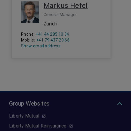
Markus Hefel
General Manager
Zurich
Phone:
+41 44 285 10 34
Mobile:
+41 79 437 29 66
Show email address
Group Websites
Liberty Mutual
Liberty Mutual Reinsurance