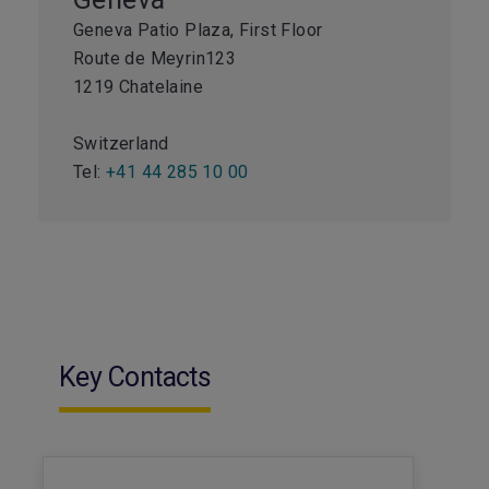
Geneva Patio Plaza, First Floor
Route de Meyrin123
1219 Chatelaine
Switzerland
Tel:
+41 44 285 10 00
Key Contacts