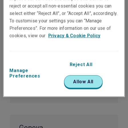
Office locations
reject or accept all non-essential cookies you can
select either “Reject All”, or “Accept All”, accordingly.
To customise your settings you can “Manage
Preferences”. For more information on our use of
cookies, view our
Privacy & Cookie Policy
Zurich
Nüschelerstrasse 1
8001 Zurich
Reject All
Manage
Switzerland
Preferences
Allow All
Tel:
+41 44 285 10 00
infozh@libertyglobalgroup.com
Geneva