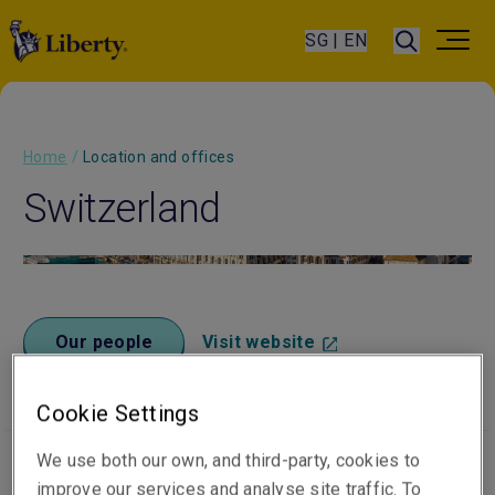
SG | EN
Home
/
Location and offices
Switzerland
Our people
Visit website
Cookie Settings
We use both our own, and third-party, cookies to
improve our services and analyse site traffic. To