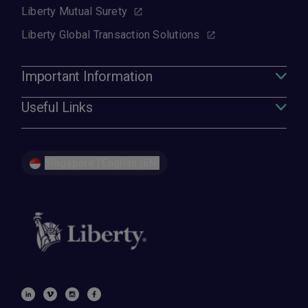
Liberty Mutual Surety
Liberty Global Transaction Solutions
Important Information
Useful Links
Singapore | English (EN)