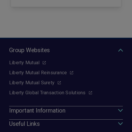
Group Websites
Liberty Mutual
Liberty Mutual Reinsurance
Liberty Mutual Surety
Liberty Global Transaction Solutions
Important Information
Useful Links