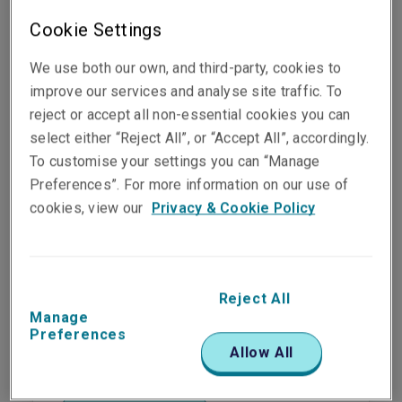
Make a claim
Cookie Settings
We use both our own, and third-party, cookies to
improve our services and analyse site traffic. To
reject or accept all non-essential cookies you can
select either “Reject All”, or “Accept All”, accordingly.
Business property
To customise your settings you can “Manage
Preferences”. For more information on our use of
cookies, view our
Privacy & Cookie Policy
Make a claim
Reject All
Manage
Employees
Preferences
Allow All