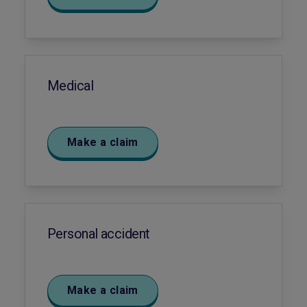
Medical
Make a claim
Personal accident
Make a claim