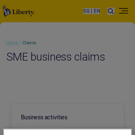
SG | EN
Home
/
Claims
SME business claims
Business activities