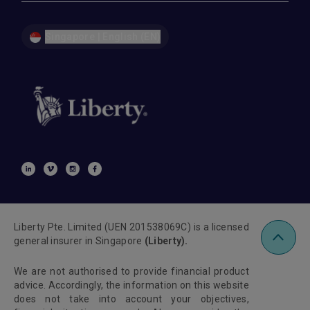
Singapore | English (EN)
Liberty Pte. Limited (UEN 201538069C) is a licensed
general insurer in Singapore
(Liberty).
We are not authorised to provide financial product
advice. Accordingly, the information on this website
does not take into account your objectives,