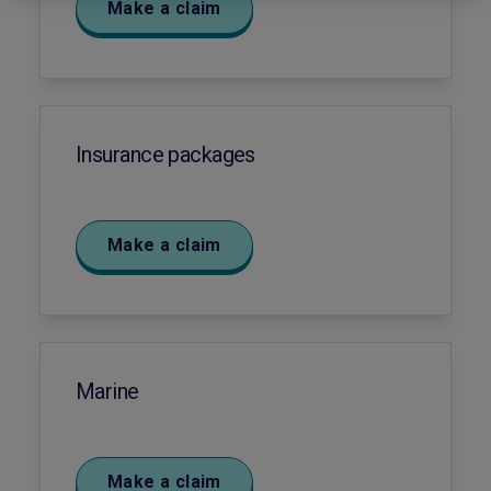
Make a claim
Insurance packages
Make a claim
Marine
Make a claim