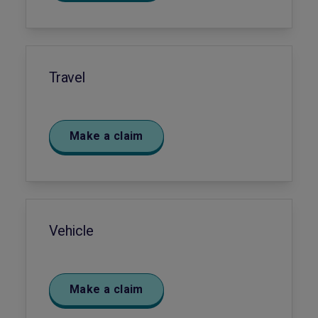
Travel
Make a claim
Vehicle
Make a claim