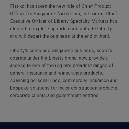
Fistikci has taken the new role of Chief Product
Officer for Singapore. Nicole Lim, the current Chief
Executive Officer of Liberty Specialty Markets has
elected to explore opportunities outside Liberty
and will depart the business at the end of April.
Liberty's combined Singapore business, soon to
operate under the Liberty brand, now provides
access to one of the region's broadest ranges of
general insurance and reinsurance products,
spanning personal lines, commercial insurance and
bespoke solutions for major construction products,
corporate clients and government entities.