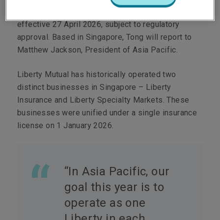
Tong as Chief Executive Officer Singapore,
effective 27 April 2026, subject to regulatory
approval. Based in Singapore, Tong will report to
Matthew Jackson, President of Asia Pacific.
Liberty Mutual has historically operated two
distinct businesses in Singapore – Liberty
Insurance and Liberty Specialty Markets. These
businesses were unified under a single insurance
license on 1 January 2026.
“In Asia Pacific, our
goal this year is to
operate as one
Liberty in each