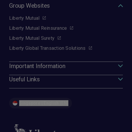
Group Websites
Liberty Mutual
Liberty Mutual Reinsurance
Liberty Mutual Surety
Liberty Global Transaction Solutions
Important Information
Useful Links
Singapore | English (EN)