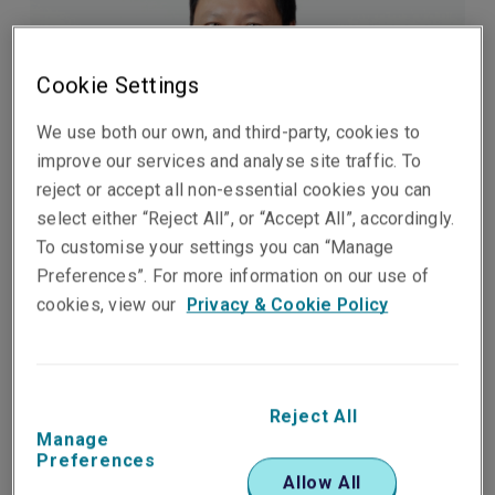
Cookie Settings
We use both our own, and third-party, cookies to
improve our services and analyse site traffic. To
reject or accept all non-essential cookies you can
select either “Reject All”, or “Accept All”, accordingly.
Published on
Reading time
To customise your settings you can “Manage
06 February 2026
2
min.
Preferences”. For more information on our use of
cookies, view our
Privacy & Cookie Policy
Share on socials
Reject All
Manage
Preferences
Liberty, part of Liberty Mutual Insurance Group, is
Allow All
pleased to announce the appointment of Jimmy