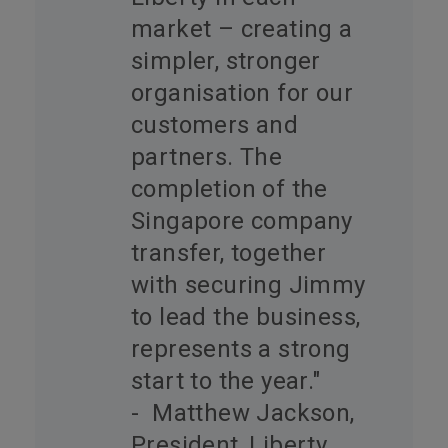
market – creating a
simpler, stronger
organisation for our
customers and
partners. The
completion of the
Singapore company
transfer, together
with securing Jimmy
to lead the business,
represents a strong
start to the year."
- Matthew Jackson,
President, Liberty