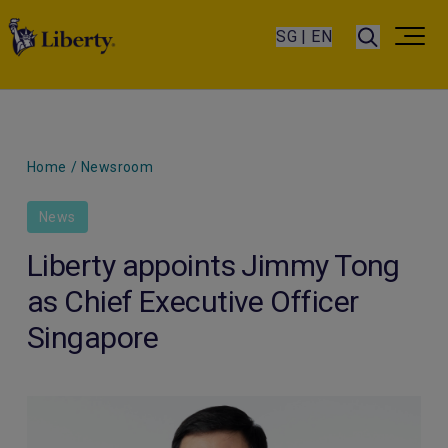
SG | EN
Home
/
Newsroom
News
Liberty appoints Jimmy Tong
as Chief Executive Officer
Singapore