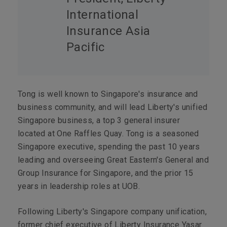
International
Insurance Asia
Pacific
Tong is well known to Singapore's insurance and
business community, and will lead Liberty's unified
Singapore business, a top 3 general insurer
located at One Raffles Quay. Tong is a seasoned
Singapore executive, spending the past 10 years
leading and overseeing Great Eastern's General and
Group Insurance for Singapore, and the prior 15
years in leadership roles at UOB.
Following Liberty's Singapore company unification,
former chief executive of Liberty Insurance Yasar